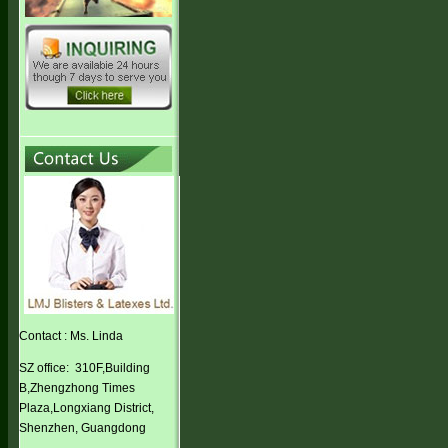
Contact : Ms. Linda
SZ office: 310F,Building
B,Zhengzhong Times
Plaza,Longxiang District,
Shenzhen, Guangdong