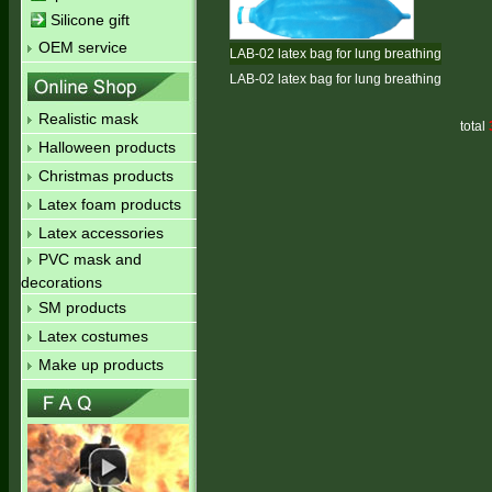
Silicone gift
OEM service
LAB-02 latex bag for lung breathing
LAB-02 latex bag for lung breathing
Realistic mask
total
Halloween products
Christmas products
Latex foam products
Latex accessories
PVC mask and
decorations
SM products
Latex costumes
Make up products