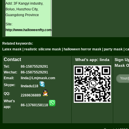
Add: 3F Kangyi industry,
Boluo, Huozhou City,
Guangdong Province
Site:
http://www.halloweenfty.com
Related keywords:
Latex mask | realistic silicone mask | halloween horror mask | party mask | 
Contact
What's app: linda
Sign Up
Mask O
Tel:
86-15875529291
Wechat:
86-15875529291
Email:
linda@Lmjmask.com
Skype:
lindadu118
QQ:
2269636889
What's
86-13760158118
app: