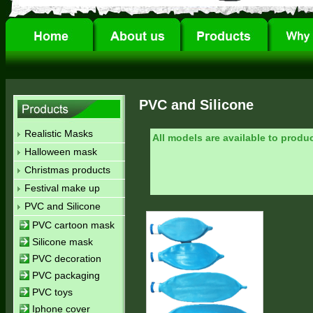
PVC and Silicone
Realistic Masks
All models are available to produ
Halloween mask
Christmas products
Festival make up
PVC and Silicone
PVC cartoon mask
Silicone mask
PVC decoration
PVC packaging
PVC toys
Iphone cover