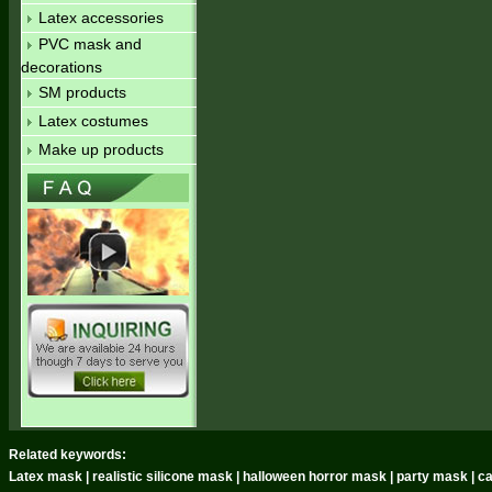
Latex accessories
PVC mask and
decorations
SM products
Latex costumes
Make up products
Related keywords:
Latex mask | realistic silicone mask | halloween horror mask | party mask | 