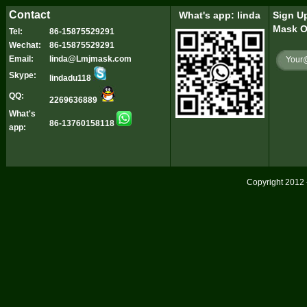
Contact
What's app: linda
Sign Up
Mask O
Tel:
86-15875529291
Wechat:
86-15875529291
Email:
linda@Lmjmask.com
Skype:
lindadu118
QQ:
2269636889
What's
86-13760158118
app:
Copyright 2012