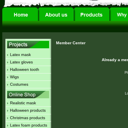
Member Center
Latex mask
Already a me
Latex gloves
Halloween tooth
Pl
Wigs
Costumes
L
Realistic mask
Halloween products
Christmas products
Latex foam products