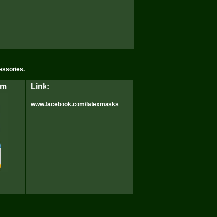
essories.
rm
Link:
www.facebook.com/latexmasks