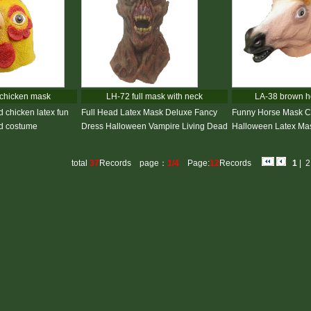
chicken mask
LH-72 full mask with neck
LA-38 brown h
d chicken latex fun
Full Head Latex Mask Deluxe Fancy
Funny Horse Mask C
rd costume
Dress Halloween Vampire Living Dead
Halloween Latex Mas
total
37
Records page：
1/4
Page:
12
Records
1
|