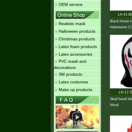
OEM service
LA-41 Bl
Black Horse 
Realistic mask
Halloween Co
Halloween products
Christmas products
Latex foam products
Latex accessories
PVC mask and
decorations
SM products
Latex costumes
Make up products
LH-12 S
Skull hood H
Hood