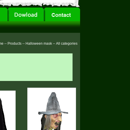
me
--
Products
--
Halloween mask
--
All categories