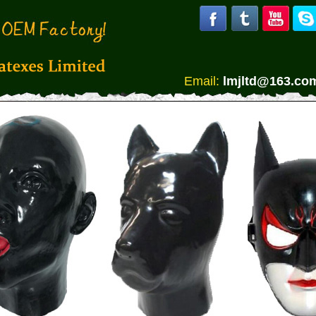
Email:
lmjltd@163.co