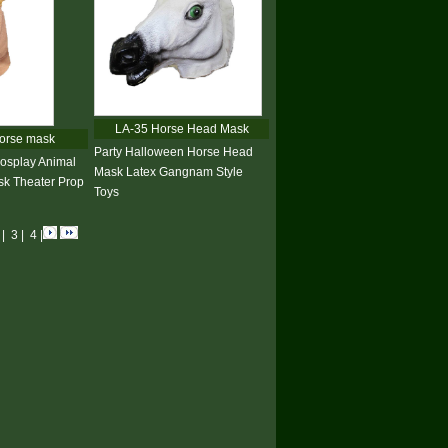
LA-35 Horse Head Mask
orse mask
Party Halloween Horse Head
osplay Animal
Mask Latex Gangnam Style
k Theater Prop
Toys
2
|
3
|
4
|