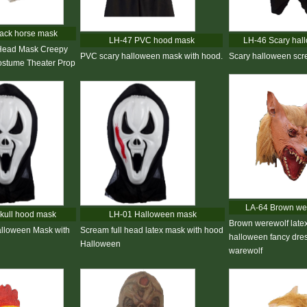
ack horse mask
LH-47 PVC hood mask
LH-46 Scary hal
Head Mask Creepy
PVC scary halloween mask with hood.
Scary halloween sc
stume Theater Prop
LA-64 Brown we
kull hood mask
LH-01 Halloween mask
Brown werewolf late
alloween Mask with
Scream full head latex mask with hood
halloween fancy dres
Halloween
warewolf