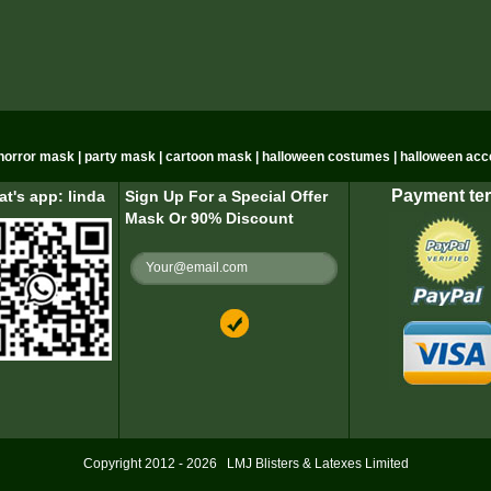
n horror mask | party mask | cartoon mask | halloween costumes | halloween acc
Payment te
t's app: linda
Sign Up For a Special Offer
Mask Or 90% Discount
Copyright 2012 - 2026
LMJ Blisters & Latexes Limited