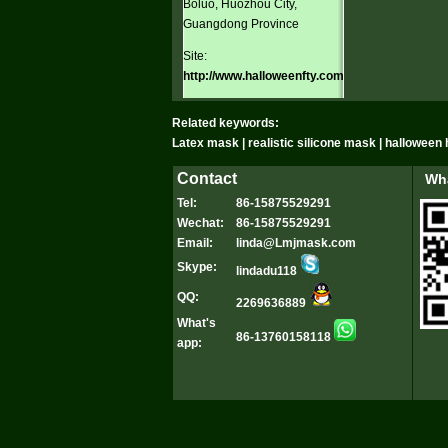
Boluo, Huozhou City,
Guangdong Province
Site:
http://www.halloweenfty.com
Related keywords:
Latex mask | realistic silicone mask | hallowee
Contact
Wha
Tel:
86-15875529291
Wechat:
86-15875529291
Email:
linda@Lmjmask.com
Skype:
lindadu118
QQ:
2269636889
What's
86-13760158118
app: