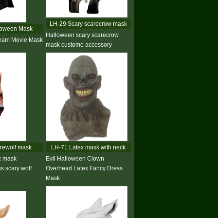
LH-29 Scary scarecrow mask
loween Mask
Halloween scary scarecrow
ream Movie Mask
mask custome accessory
rewolf mask
LH-71 Latex mask with neck
x mask
Evil Halloween Clown
s scary wolf
Overhead Latex Fancy Dress
Mask