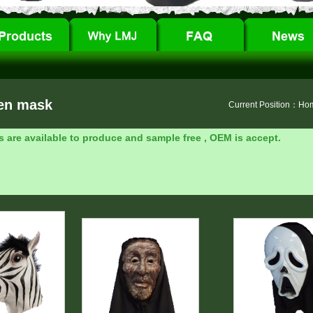
en mask
Current Position：
Ho
s are available to produce and sample free , OEM is accept.