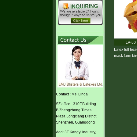
LA-50 
Latex full hea
mask farm bi
Contact : Ms. Linda
SZ office: 310F,Building
B,Zhengzhong Times
Plaza,Longxiang District,
Shenzhen, Guangdong
Add: 3F Kangyi industry,