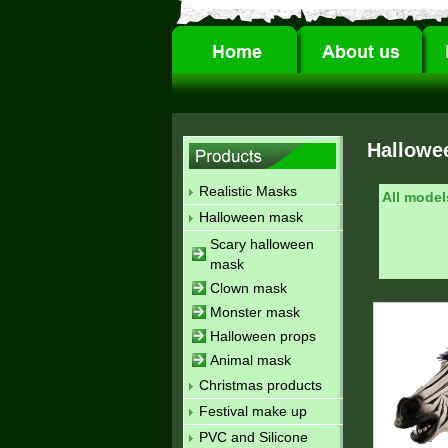
Hallowe
Realistic Masks
All model
Halloween mask
Scary halloween
mask
Clown mask
Monster mask
Halloween props
Animal mask
Christmas products
Festival make up
PVC and Silicone