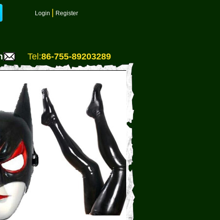
|
Login
Register
m
Tel:
86-755-89203289