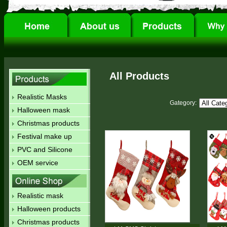
All Products
Realistic Masks
Gategory:
Halloween mask
Christmas products
Festival make up
PVC and Silicone
OEM service
Realistic mask
Halloween products
Christmas products