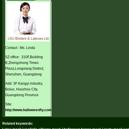
Contact : Ms. Linda
SZ office: 310F,Building
B,Zhengzhong Times
Plaza,Longxiang District,
Shenzhen, Guangdong
Add: 3F Kangyi industry,
Boluo, Huozhou City,
Guangdong Province
Site:
http://www.halloweenfty.com
Related keywords: