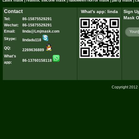
Latex mask | realistic silicone mask | halloween horror mask | party mask | 
Contact
What's app: linda
Sign Up
Mask O
Tel:
86-15875529291
Wechat:
86-15875529291
Email:
linda@Lmjmask.com
Skype:
lindadu118
QQ:
2269636889
What's
86-13760158118
app:
Copyright 2012