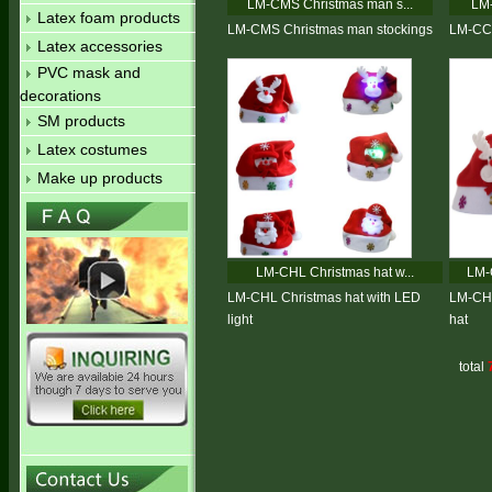
LM-CMS Christmas man s...
LM-
Latex foam products
LM-CMS Christmas man stockings
LM-CC 
Latex accessories
PVC mask and
decorations
SM products
Latex costumes
Make up products
LM-CHL Christmas hat w...
LM-
LM-CHL Christmas hat with LED
LM-CHC
light
hat
total