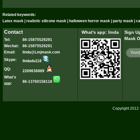
Related keywords:
Latex mask | realistic silicone mask | halloween horror mask | party mask | 
Contact
What's app: linda
Sign Up
Mask O
Tel:
86-15875529291
Wechat:
86-15875529291
Email:
linda@Lmjmask.com
Skype:
lindadu118
QQ:
2269636889
What's
86-13760158118
app:
Copyright 2012