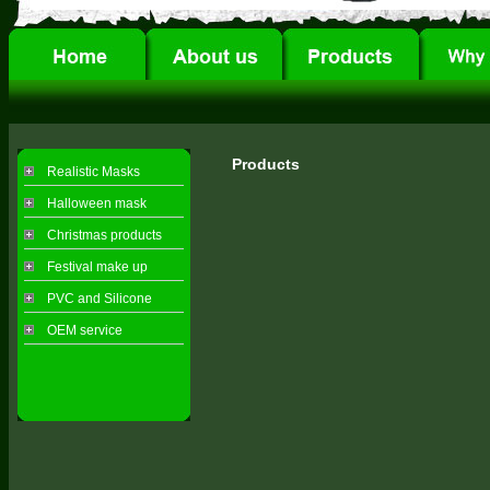
Products
Realistic Masks
Halloween mask
Christmas products
Festival make up
PVC and Silicone
OEM service