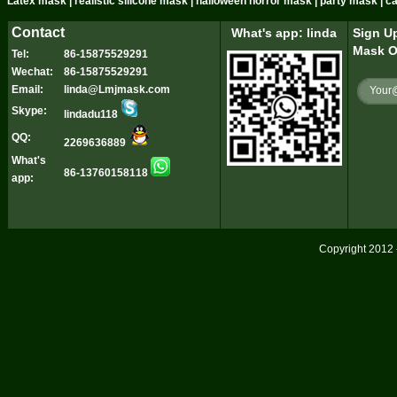
Latex mask | realistic silicone mask | halloween horror mask | party mask | 
Contact
What's app: linda
Sign Up
Mask O
Tel:
86-15875529291
Wechat:
86-15875529291
Email:
linda@Lmjmask.com
Skype:
lindadu118
QQ:
2269636889
What's
86-13760158118
app:
Copyright 2012