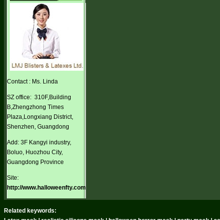
Contact : Ms. Linda
SZ office: 310F,Building
B,Zhengzhong Times
Plaza,Longxiang District,
Shenzhen, Guangdong
Add: 3F Kangyi industry,
Boluo, Huozhou City,
Guangdong Province
Site:
http://www.halloweenfty.com
Related keywords: