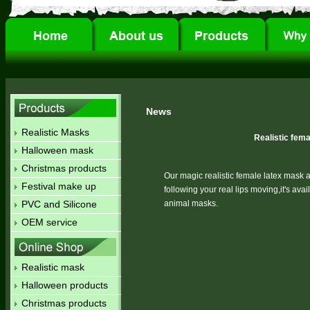
News
Realistic Masks
Realistic fem
Halloween mask
Christmas products
Our magic realistic female latex mask
Festival make up
following your real lips moving,it's a
PVC and Silicone
animal masks.
OEM service
Realistic mask
Halloween products
Christmas products