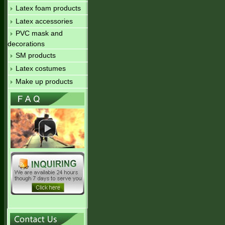
Latex foam products
Latex accessories
PVC mask and
decorations
SM products
Latex costumes
Make up products