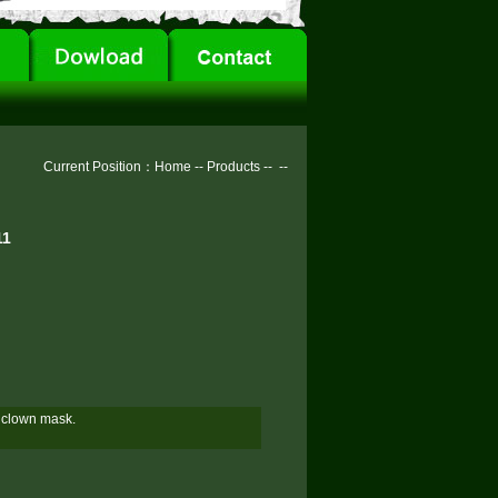
Current Position：
Home
--
Products
--
--
11
n clown mask.