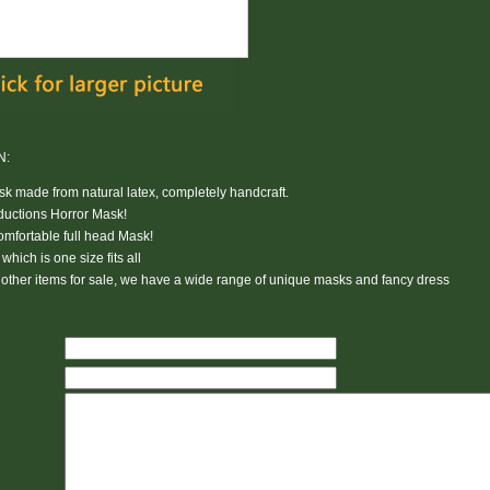
N:
 made from natural latex, completely handcraft.
ductions Horror Mask!
Comfortable
full head Mask
!
hich is one size fits all
other items for sale, we have a wide range of unique masks and fancy dress