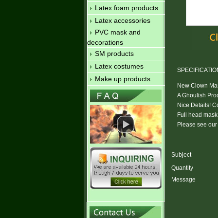
Latex foam products
Latex accessories
PVC mask and
decorations
SM products
Latex costumes
SPECIFICATIO
Make up products
New Clown Mask
A Ghoulish Pro
Nice Details! 
Full head mask w
Please see our 
Subject
Quantity
Message