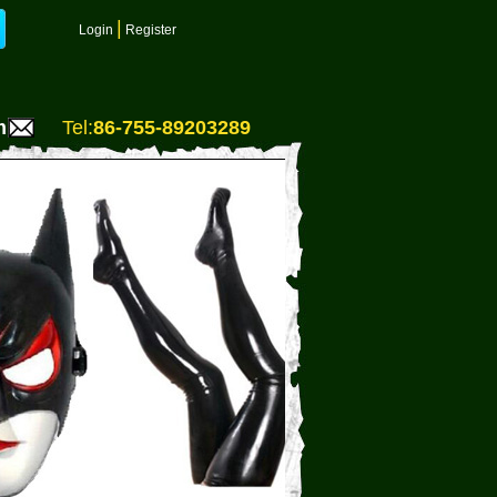
|
Login
Register
m
Tel:
86-755-89203289