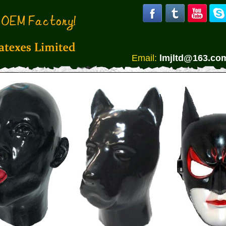
Email:
lmjltd@163.co