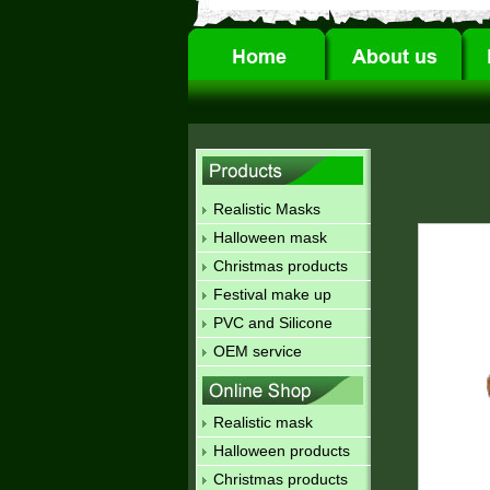
Realistic Masks
Halloween mask
Christmas products
Festival make up
PVC and Silicone
OEM service
Realistic mask
Halloween products
Christmas products