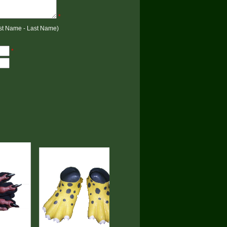
*
rst Name - Last Name)
*