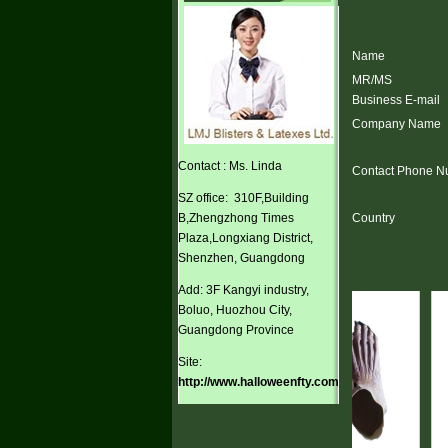
Name
MR/MS
Business E-mail
Company Name
Contact : Ms. Linda
Contact Phone N
SZ office: 310F,Building
B,Zhengzhong Times
Country
Plaza,Longxiang District,
Shenzhen, Guangdong
Add: 3F Kangyi industry,
Boluo, Huozhou City,
Guangdong Province
Site:
http://www.halloweenfty.com