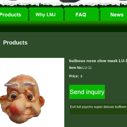
Products
bulbous nose clow mask LU-
Item No
:LU-11
Price:
＄
Evil full psycho super deluxe buffoo