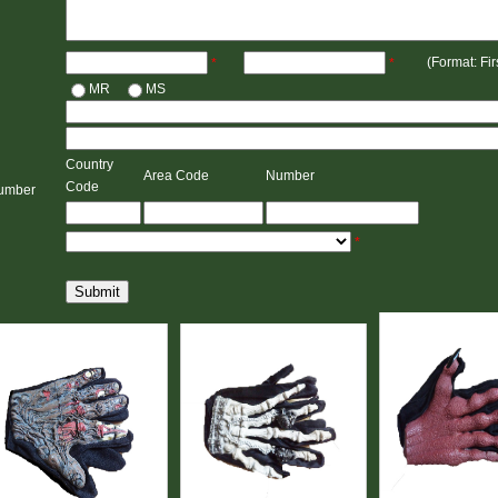
(Format: Fi
*
*
MR
MS
Country
Area Code
Number
Code
umber
*
Submit