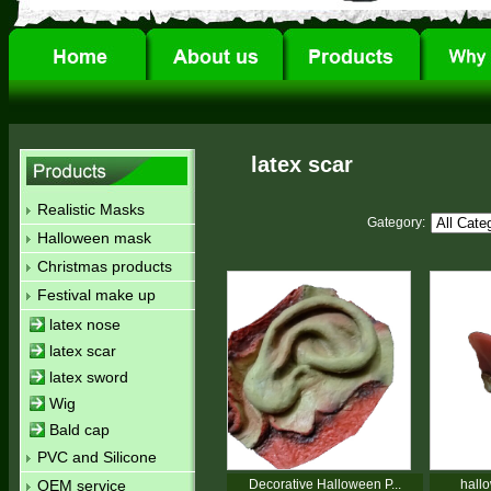
latex scar
Realistic Masks
Gategory:
Halloween mask
Christmas products
Festival make up
latex nose
latex scar
latex sword
Wig
Bald cap
PVC and Silicone
OEM service
Decorative Halloween P...
hallo