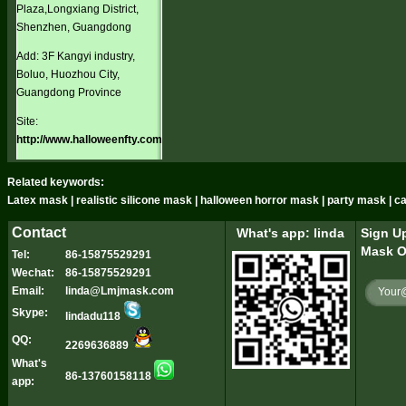
Plaza,Longxiang District,
Shenzhen, Guangdong
Add: 3F Kangyi industry,
Boluo, Huozhou City,
Guangdong Province
Site:
http://www.halloweenfty.com
Related keywords:
Latex mask | realistic silicone mask | halloween horror mask | party mask | 
Contact
What's app: linda
Sign Up
Mask O
Tel:
86-15875529291
Wechat:
86-15875529291
Email:
linda@Lmjmask.com
Skype:
lindadu118
QQ:
2269636889
What's
86-13760158118
app: