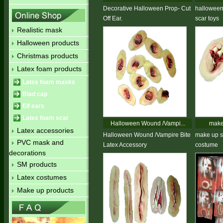
Decorative Halloween Prop- Cut
halloween 
Off Ear.
scar toys
Realistic mask
Halloween products
Christmas products
Latex foam products
Latex foam masks
Blad cap
Elf ears
Latex foam scar
Halloween Wound /Vampi...
make 
Latex accessories
Halloween Wound /Vampire Bite
make up s
PVC mask and
Latex Accessory
costume
decorations
SM products
Latex costumes
Make up products