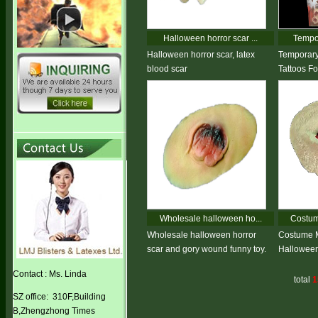
Halloween horror scar ...
Tempor
Halloween horror scar, latex
Temporary
blood scar
Tattoos F
Wholesale halloween ho...
Costum
Wholesale halloween horror
Costume 
scar and gory wound funny toy.
Halloween
Contact : Ms. Linda
total
1
SZ office: 310F,Building
B,Zhengzhong Times