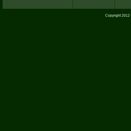
Copyright 2012